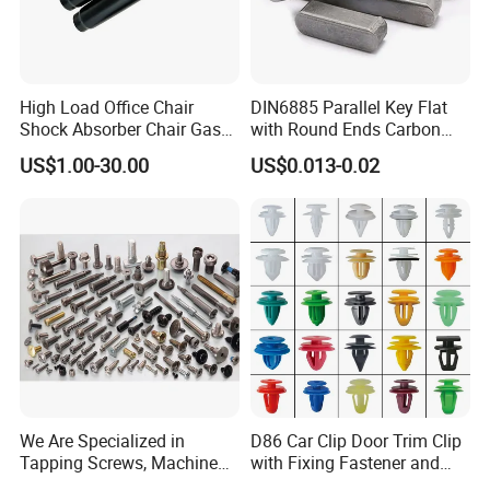
included instructions, you can install these drywall
screws and anchors quickly while making little effort!
·NO MESSY PRE DRILLING - No difficult pre-
High Load Office Chair
DIN6885 Parallel Key Flat
Shock Absorber Chair Gas
with Round Ends Carbon
assembly, Fewer installation steps
Spring Gas Lift
Steel C45 C35
US$1.00-30.00
US$0.013-0.02
·VERSATILITY FOR MULTIPLE APPLICATIONS -
Picture frames, Mirrors, Fixtures, Shelving etc.
·SIMPLE, EASY INSTALLATION - especially when
compared to ordinary toggle bolts
·Superior one-piece construction prevents losing pieces
behind wall
·HANGS UP TO 85 LBS
We Are Specialized in
D86 Car Clip Door Trim Clip
Tapping Screws, Machine
with Fixing Fastener and
Screws, Self-Drilling Screws,
Clips