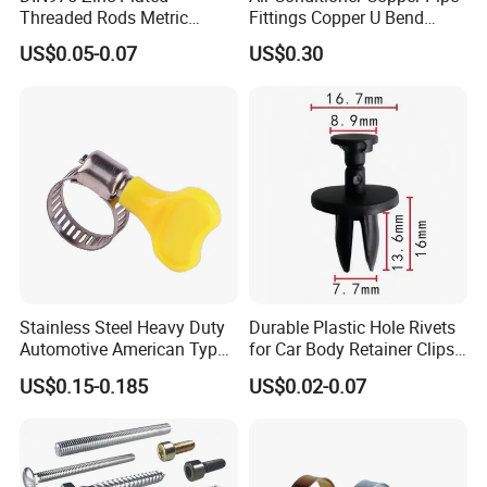
Threaded Rods Metric
Fittings Copper U Bend
Thread Stud Bolt Right
Fittings
US$0.05-0.07
US$0.30
Threaded Rod
Stainless Steel Heavy Duty
Durable Plastic Hole Rivets
COMPANY PROFILE:
Automotive American Type
for Car Body Retainer Clips
Hose Clamp with Handle
Car Spare Parts
US$0.15-0.185
US$0.02-0.07
NINGBO BREEZE is a professional manufacturing and
marketing enterprise , we are specialized in Fasteners for
15years , we have workshop , retail shop and trade office
in Ningbo city .