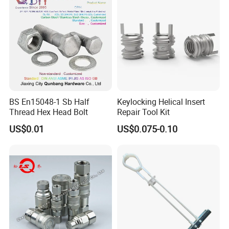
BS En15048-1 Sb Half
Keylocking Helical Insert
Thread Hex Head Bolt
Repair Tool Kit
US$0.01
US$0.075-0.10