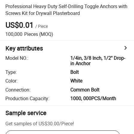
Professional Heavy Duty Self-Drilling Toggle Anchors with
Screws Kit for Drywall Plasterboard
US$0.01
/
Piece
100,000
Pieces
(MOQ)
Key attributes
Model NO.
:
1/4in, 3/8 Inch, 1/2" Drop-
in Anchor
Type
:
Bolt
Color
:
White
Connection
:
Common Bolt
Production Capacity
:
1000, 000PCS/Month
Sample service
Get samples of
US$30.00
/
Piece
!