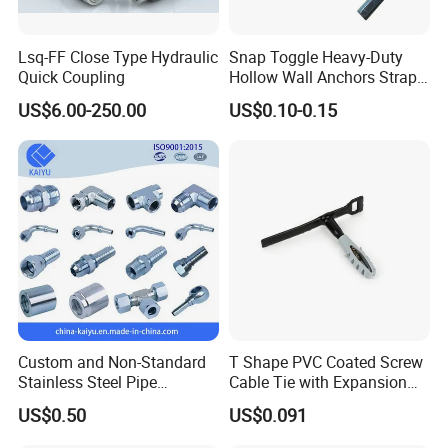
Lsq-FF Close Type Hydraulic
Snap Toggle Heavy-Duty
Quick Coupling
Hollow Wall Anchors Strap
Toggle
US$6.00-250.00
US$0.10-0.15
Custom and Non-Standard
T Shape PVC Coated Screw
Stainless Steel Pipe
Cable Tie with Expansion
Hydraulic Fittings
Tube
US$0.50
US$0.091