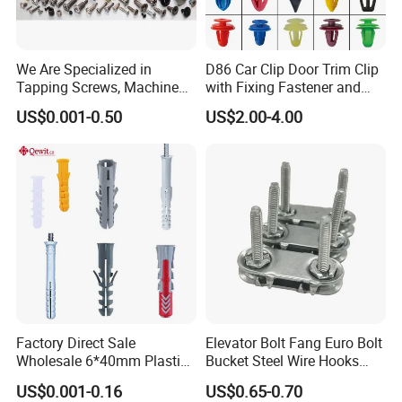
We Are Specialized in
D86 Car Clip Door Trim Clip
Tapping Screws, Machine
with Fixing Fastener and
Screws, Self-Drilling Screws,
Clips
US$0.001-0.50
US$2.00-4.00
Construction Screws and
Furniture Screws. Custom-
Made Screws Are Also
Available.
Factory Direct Sale
Elevator Bolt Fang Euro Bolt
Wholesale 6*40mm Plastic
Bucket Steel Wire Hooks
Anchor/Nylon/Rawl/Expans
Rivet Hinge Bolt Solid Plate
US$0.001-0.16
US$0.65-0.70
ion Plug with ISO 9001 for
Conveyor Belt Lacing