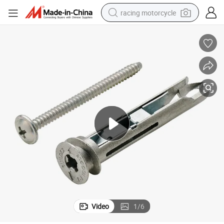
racing motorcycle
crawler excavator
wheel loader
running shoe
living room sofa
basketball shoe
shoulder bag
electric motorcycle
Video
1
/
6