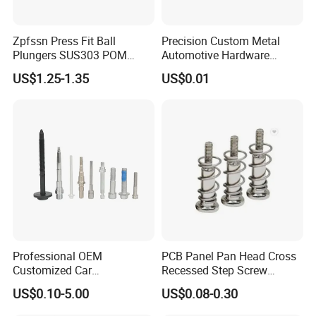
Zpfssn Press Fit Ball
Precision Custom Metal
Plungers SUS303 POM
Automotive Hardware
Brass Precision Industrial
Stamping Parts Processing
US$1.25-1.35
US$0.01
Spring Ball Plunger for
Automation Equipment
Professional OEM
PCB Panel Pan Head Cross
Customized Car
Recessed Step Screw
Bolts/Bicycle
Galvanized Spring Screw
US$0.10-5.00
US$0.08-0.30
Bolts/Mechanical
CPU Graphics Card Back
Equipment Bolts/High
Plate Heatsink Screws