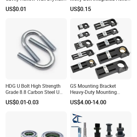
Nylon Snap Toggle Anchor
House Lizard
US$0.01
US$0.15
HDG U Bolt High Strength
GS Mounting Bracket
Grade 8.8 Carbon Steel U
Heavy-Duty Mounting
Clamp
Bracket with Ball Joint
US$0.01-0.03
US$4.00-14.00