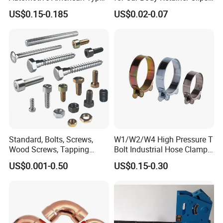
Hose Clamp with Handle
Car Spare Parts
US$0.15-0.185
US$0.02-0.07
Standard, Bolts, Screws,
W1/W2/W4 High Pressure T
Wood Screws, Tapping
Bolt Industrial Hose Clamps
Screws, Turning The Screw,
From Factory
US$0.001-0.50
US$0.15-0.30
The Combination of Screws,
Nuts, Fittings, Flat Mat,
Ring, Various Kinds of
Fasteners.