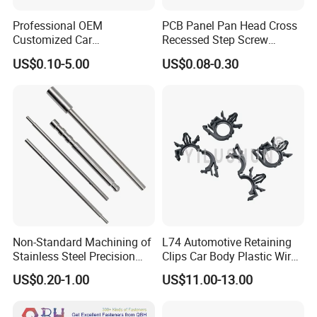
Professional OEM
PCB Panel Pan Head Cross
Customized Car
Recessed Step Screw
Bolts/Bicycle
Galvanized Spring Screw
US$0.10-5.00
US$0.08-0.30
Bolts/Mechanical
CPU Graphics Card Back
Equipment Bolts/High
Plate Heatsink Screws
Strength Bolts, etc
Non-Standard Machining of
L74 Automotive Retaining
Stainless Steel Precision
Clips Car Body Plastic Wire
CNC Lathe Motor Shafts,
Harness Clips 8911472
US$0.20-1.00
US$11.00-13.00
Long Shafts, Pin Shaft and
Mechanical Components