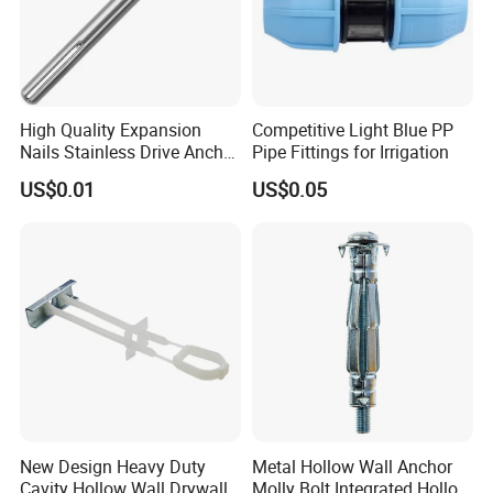
High Quality Expansion
Competitive Light Blue PP
Nails Stainless Drive Anchor
Pipe Fittings for Irrigation
Nail-in Anchor
US$0.01
US$0.05
New Design Heavy Duty
Metal Hollow Wall Anchor
Cavity Hollow Wall Drywall
Molly Bolt Integrated Hollow