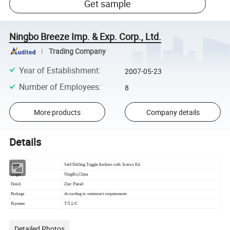
Get sample
Ningbo Breeze Imp. & Exp. Corp., Ltd.
Trading Company
Year of Establishment
:
2007-05-23
Number of Employees
:
8
More products
Company details
Details
Name
Self-Drilling Toggle Anchors with Screws Kit
Origin
NingBo,China
Finish
Zinc Plated
Package
According to customer's requirements
Payment
T/T,L/C
Detailed Photos