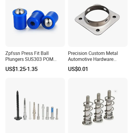
Zpfssn Press Fit Ball
Precision Custom Metal
Plungers SUS303 POM
Automotive Hardware
Brass Precision Industrial
Stamping Parts Processing
US$1.25-1.35
US$0.01
Spring Ball Plunger for
Automation Equipment