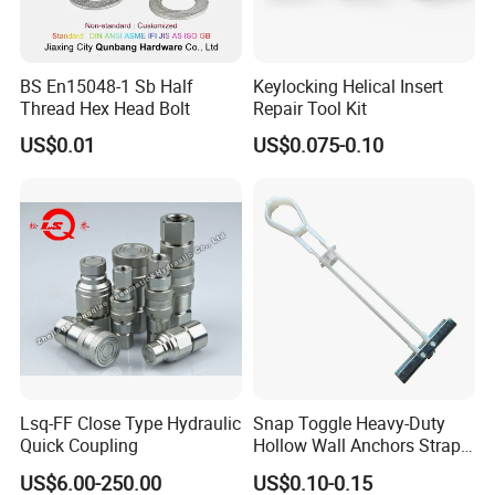
Product Description
BS En15048-1 Sb Half
Keylocking Helical Insert
Thread Hex Head Bolt
Repair Tool Kit
NO MESSY PRE DRILLING - Bring comfort,
US$0.01
US$0.075-0.10
eliminate the hassle of pre-drilling and make hanging
your stuff easier than ever with our wall anchors for
drywall, which are expertly crafted with an excellent
self-drilling design to help you easily hang, fix and
secure your objects without having to prepare holes!
SUPERIOR QUALITY - In order to make our dry wall
anchor set as safe, sturdy, efficient, corrosion-resistant,
Lsq-FF Close Type Hydraulic
Snap Toggle Heavy-Duty
and as compact as possible we use only the finest
Quick Coupling
Hollow Wall Anchors Strap
Toggle
quality Zinc material that makes them durable enough
US$6.00-250.00
US$0.10-0.15