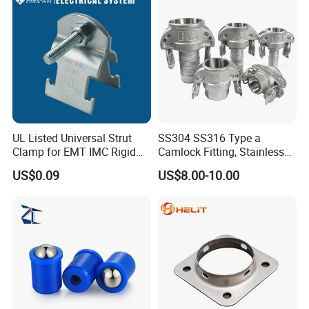
UL Listed Universal Strut
SS304 SS316 Type a
Clamp for EMT IMC Rigid
Camlock Fitting, Stainless
Conduit
Steel Male Adapter X
US$0.09
US$8.00-10.00
Female Thread Tank
Adapter