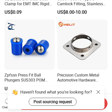
Clamp for EMT IMC Rigid
Camlock Fitting, Stainless
Conduit
Steel Male Adapter X
US$0.09
US$8.00-10.00
Female Thread Tank
Adapter
Zpfssn Press Fit Ball
Precision Custom Metal
Plungers SUS303 POM
Automotive Hardware
Brass Precision Industrial
Stamping Parts Processing
US$1.25-1.35
US$0.01
Spring Ball Plunger for
Haven't found what you're looking for?
Automation Equipment
Post sourcing request
Send Inquiry
Chat Now