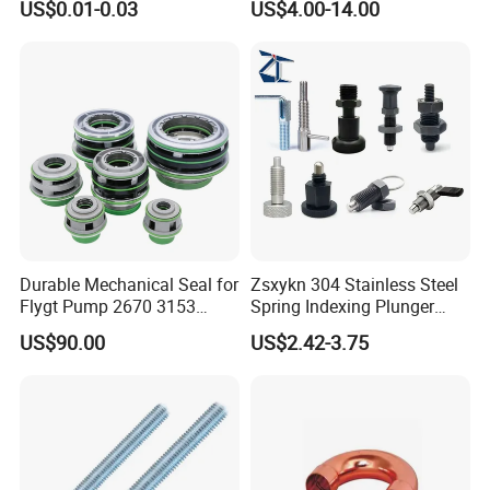
US$0.01-0.03
US$4.00-14.00
Durable Mechanical Seal for
Zsxykn 304 Stainless Steel
Flygt Pump 2670 3153
Spring Indexing Plunger
Replacement
Rust-Resistant Pull Ring
US$90.00
US$2.42-3.75
Lock Pin for Machinery
Alignment Mold Positioning