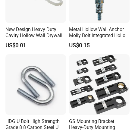
New Design Heavy Duty
Metal Hollow Wall Anchor
Cavity Hollow Wall Drywall
Molly Bolt Integrated Hollow
Nylon Snap Toggle Anchor
House Lizard
US$0.01
US$0.15
HDG U Bolt High Strength
GS Mounting Bracket
Grade 8.8 Carbon Steel U
Heavy-Duty Mounting
Clamp
Bracket with Ball Joint