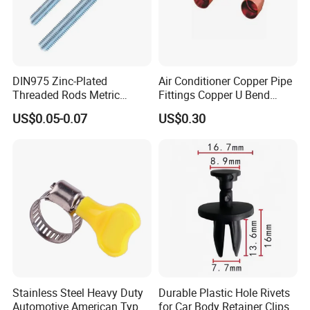
DIN975 Zinc-Plated
Air Conditioner Copper Pipe
Threaded Rods Metric
Fittings Copper U Bend
Thread Stud Bolt Right
Fittings
US$0.05-0.07
US$0.30
Threaded Rod
Stainless Steel Heavy Duty
Durable Plastic Hole Rivets
Automotive American Type
for Car Body Retainer Clips