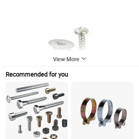
View More
Recommended for you