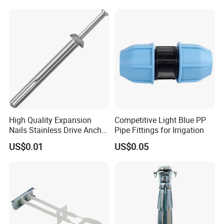
Concrete Brick
Fastener
Wall/Scaffolding Fixing
High Quality Expansion
Competitive Light Blue PP
Nails Stainless Drive Anchor
Pipe Fittings for Irrigation
Nail-in Anchor
US$0.01
US$0.05