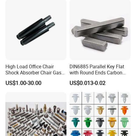
High Load Office Chair
DIN6885 Parallel Key Flat
Shock Absorber Chair Gas
with Round Ends Carbon
Spring Gas Lift
Steel C45 C35
US$1.00-30.00
US$0.013-0.02