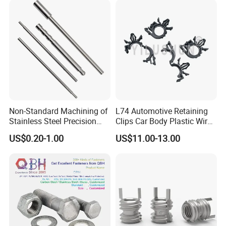
Strength Bolts, etc
Non-Standard Machining of
L74 Automotive Retaining
Stainless Steel Precision
Clips Car Body Plastic Wire
CNC Lathe Motor Shafts,
Harness Clips 8911472
US$0.20-1.00
US$11.00-13.00
Long Shafts, Pin Shaft and
Mechanical Components