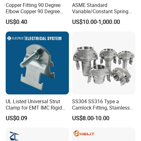
Copper Fitting 90 Degree
ASME Standard
Elbow Copper 90 Degree
Variable/Constant Spring
Elbow Water Pipe Fitting
Support and Hanger for
US$0.40
US$10.00-1,000.00
Piping Fitting
UL Listed Universal Strut
SS304 SS316 Type a
Clamp for EMT IMC Rigid
Camlock Fitting, Stainless
Conduit
Steel Male Adapter X
US$0.09
US$8.00-10.00
Female Thread Tank
Adapter