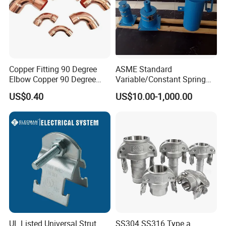
Copper Fitting 90 Degree
ASME Standard
Elbow Copper 90 Degree
Variable/Constant Spring
Elbow Water Pipe Fitting
Support and Hanger for
US$0.40
US$10.00-1,000.00
Piping Fitting
UL Listed Universal Strut
SS304 SS316 Type a