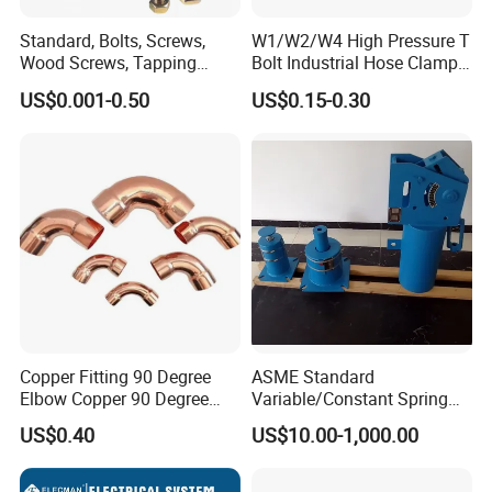
Standard, Bolts, Screws,
W1/W2/W4 High Pressure T
Wood Screws, Tapping
Bolt Industrial Hose Clamps
Screws, Turning The Screw,
From Factory
US$0.001-0.50
US$0.15-0.30
The Combination of Screws,
Nuts, Fittings, Flat Mat,
Ring, Various Kinds of
Fasteners.
Copper Fitting 90 Degree
ASME Standard
Elbow Copper 90 Degree
Variable/Constant Spring
Elbow Water Pipe Fitting
Support and Hanger for
US$0.40
US$10.00-1,000.00
Piping Fitting