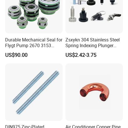
Durable Mechanical Seal for
Zsxykn 304 Stainless Steel
Flygt Pump 2670 3153
Spring Indexing Plunger
Replacement
Rust-Resistant Pull Ring
US$90.00
US$2.42-3.75
Lock Pin for Machinery
Alignment Mold Positioning
WORKSHOP VIEW
DIN975 Zinc-Plated
Air Conditioner Copper Pipe