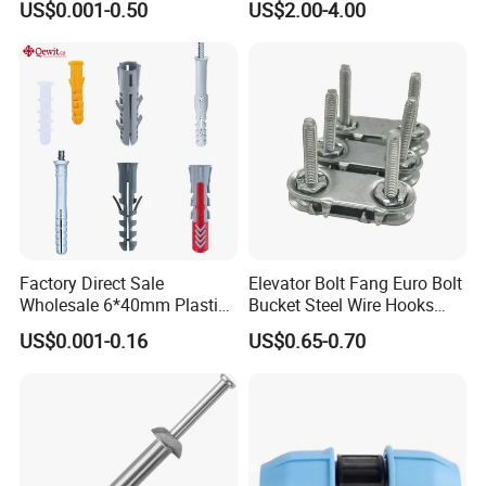
US$0.001-0.50
US$2.00-4.00
Construction Screws and
Furniture Screws. Custom-
Made Screws Are Also
Available.
OTHER PRODUCT
Factory Direct Sale
Elevator Bolt Fang Euro Bolt
Wholesale 6*40mm Plastic
Bucket Steel Wire Hooks
Anchor/Nylon/Rawl/Expans
Rivet Hinge Bolt Solid Plate
US$0.001-0.16
US$0.65-0.70
ion Plug with ISO 9001 for
Conveyor Belt Lacing
Concrete Brick
Fastener
Wall/Scaffolding Fixing